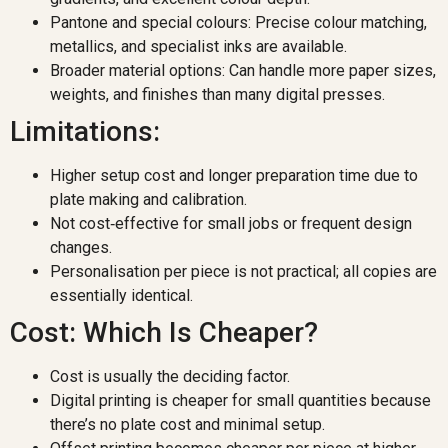
Pantone and special colours: Precise colour matching,
metallics, and specialist inks are available.
Broader material options: Can handle more paper sizes,
weights, and finishes than many digital presses.
Limitations:
Higher setup cost and longer preparation time due to
plate making and calibration.
Not cost‑effective for small jobs or frequent design
changes.
Personalisation per piece is not practical; all copies are
essentially identical.
Cost: Which Is Cheaper?
Cost is usually the deciding factor.
Digital printing is cheaper for small quantities because
there’s no plate cost and minimal setup.