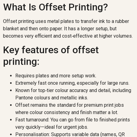
What Is Offset Printing?
Offset printing uses metal plates to transfer ink to a rubber
blanket and then onto paper. It has a longer setup, but
becomes very efficient and cost‑effective at higher volumes.
Key features of offset
printing:
Requires plates and more setup work.
Extremely fast once running, especially for large runs.
Known for top‑tier colour accuracy and detail, including
Pantone colours and metallic inks.
Offset remains the standard for premium print jobs
where colour consistency and finish matter a lot.
Fast turnaround: You can go from file to finished prints
very quickly—ideal for urgent jobs.
Personalisation: Supports variable data (names, QR