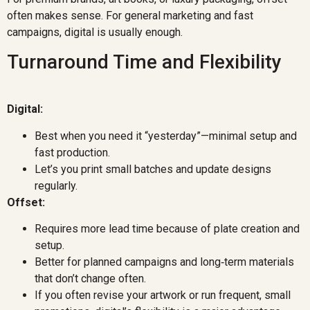
often makes sense. For general marketing and fast
campaigns, digital is usually enough.
Turnaround Time and Flexibility
Digital:
Best when you need it “yesterday”—minimal setup and
fast production.
Let’s you print small batches and update designs
regularly.
Offset:
Requires more lead time because of plate creation and
setup.
Better for planned campaigns and long‑term materials
that don’t change often.
If you often revise your artwork or run frequent, small