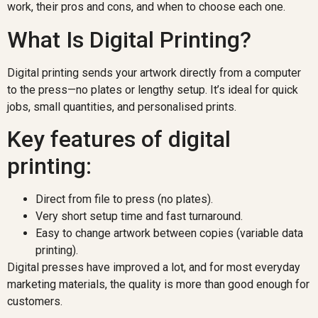
work, their pros and cons, and when to choose each one.
What Is Digital Printing?
Digital printing sends your artwork directly from a computer
to the press—no plates or lengthy setup. It’s ideal for quick
jobs, small quantities, and personalised prints.
Key features of digital
printing:
Direct from file to press (no plates).
Very short setup time and fast turnaround.
Easy to change artwork between copies (variable data
printing).
Digital presses have improved a lot, and for most everyday
marketing materials, the quality is more than good enough for
customers.