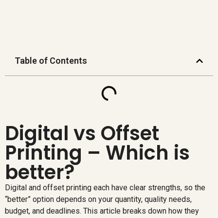
Table of Contents
Digital vs Offset
Printing – Which is
better?
Digital and offset printing each have clear strengths, so the
“better” option depends on your quantity, quality needs,
budget, and deadlines. This article breaks down how they