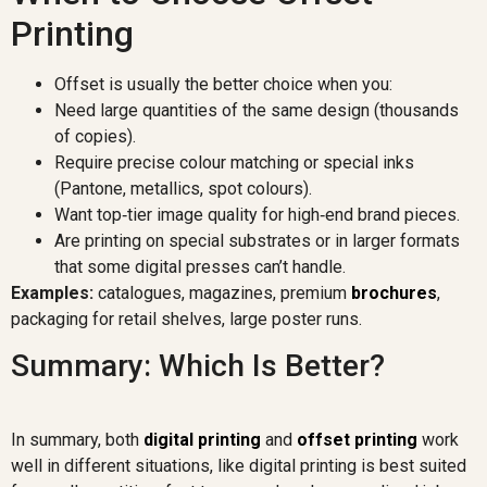
Printing
Offset is usually the better choice when you:
Need large quantities of the same design (thousands
of copies).
Require precise colour matching or special inks
(Pantone, metallics, spot colours).
Want top‑tier image quality for high‑end brand pieces.
Are printing on special substrates or in larger formats
that some digital presses can’t handle.
Examples:
catalogues, magazines, premium
brochures
,
packaging for retail shelves, large poster runs.
Summary: Which Is Better?
In summary, both
digital printing
and
offset printing
work
well in different situations, like digital printing is best suited