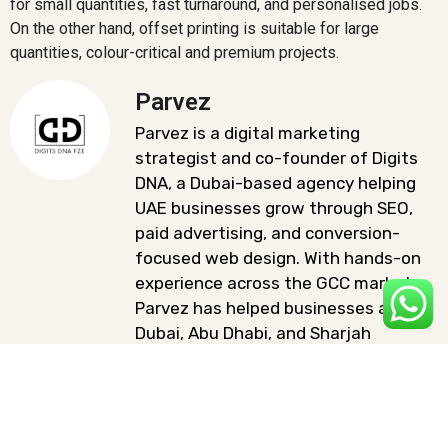
for small quantities, fast turnaround, and personalised jobs.
On the other hand, offset printing is suitable for large
quantities, colour-critical and premium projects.
Parvez
Parvez is a digital marketing
strategist and co-founder of Digits
DNA, a Dubai-based agency helping
UAE businesses grow through SEO,
paid advertising, and conversion-
focused web design. With hands-on
experience across the GCC market,
Parvez has helped businesses across
Dubai, Abu Dhabi, and Sharjah
improve their online visibility and
generate qualified leads.