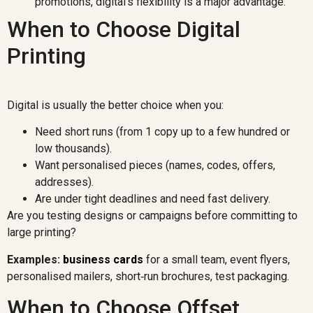
promotions, digital’s flexibility is a major advantage.
When to Choose Digital
Printing
Digital is usually the better choice when you:
Need short runs (from 1 copy up to a few hundred or
low thousands).
Want personalised pieces (names, codes, offers,
addresses).
Are under tight deadlines and need fast delivery.
Are you testing designs or campaigns before committing to
large printing?
Examples:
business cards
for a small team, event flyers,
personalised mailers, short‑run brochures, test packaging.
When to Choose Offset