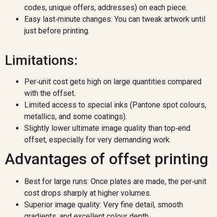
codes, unique offers, addresses) on each piece.
Easy last‑minute changes: You can tweak artwork until
just before printing.
Limitations:
Per‑unit cost gets high on large quantities compared
with the offset.
Limited access to special inks (Pantone spot colours,
metallics, and some coatings).
Slightly lower ultimate image quality than top‑end
offset, especially for very demanding work.
Advantages of offset printing
Best for large runs: Once plates are made, the per‑unit
cost drops sharply at higher volumes.
Superior image quality: Very fine detail, smooth
gradients, and excellent colour depth.