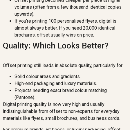
Offset printing becomes cheaper per piece at higher
volumes (often from a few thousand identical copies
upwards).
If you’re printing 100 personalised flyers, digital is
almost always better. If you need 20,000 identical
brochures, offset usually wins on price.
Quality: Which Looks Better?
Offset printing still leads in absolute quality, particularly for:
Solid colour areas and gradients.
High‑end packaging and luxury materials.
Projects needing exact brand colour matching
(Pantone).
Digital printing quality is now very high and usually
indistinguishable from offset to non‑experts for everyday
materials like flyers, small brochures, and business cards.
For premium brands, art books, or luxury packaging, offset