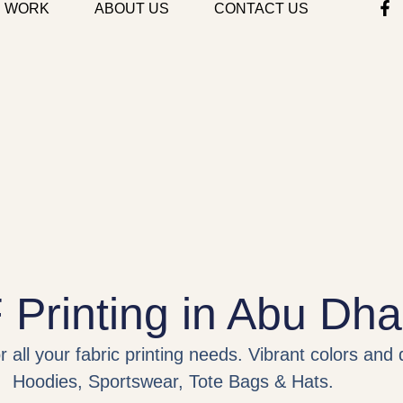
 WORK
ABOUT US
CONTACT US
Printing in Abu Dha
 all your fabric printing needs. Vibrant colors and 
Hoodies, Sportswear, Tote Bags & Hats.