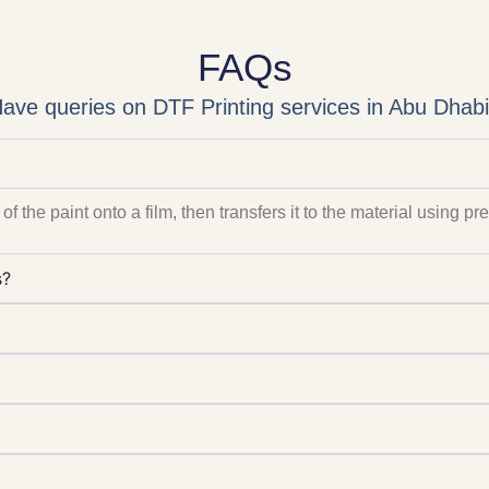
FAQs
ave queries on DTF Printing services in Abu Dhab
of the paint onto a film, then transfers it to the material using p
s?