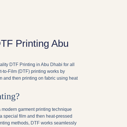
DTF Printing Abu
ality DTF Printing in Abu Dhabi for all
ct-to-Film (DTF) printing works by
lm and then printing on fabric using heat
ting?
s a modern garment printing technique
a special film and then heat-pressed
 printing methods, DTF works seamlessly