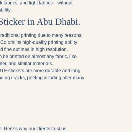
rk fabrics, and light fabrics—without
ility.
Sticker in Abu Dhabi.
raditional printing due to many reasons:
 Colors
: Its high-quality printing ability
d fine outlines in high resolution.
n be printed on almost any fabric, like
ther, and similar materials.
DTF stickers are more durable and long-
nding cracks, peeling & fading after many
. Here’s why our clients trust us: