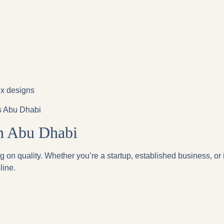
e
ex designs
ss Abu Dhabi
in Abu Dhabi
 on quality. Whether you’re a startup, established business, or 
line.