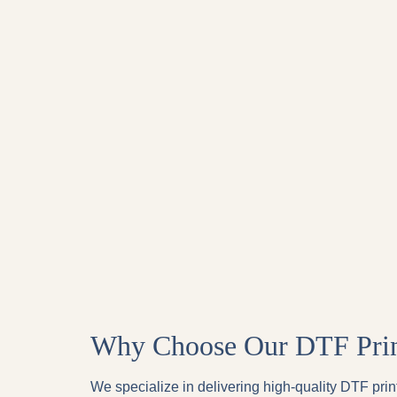
Why Choose Our DTF Print
We specialize in delivering high-quality DTF print