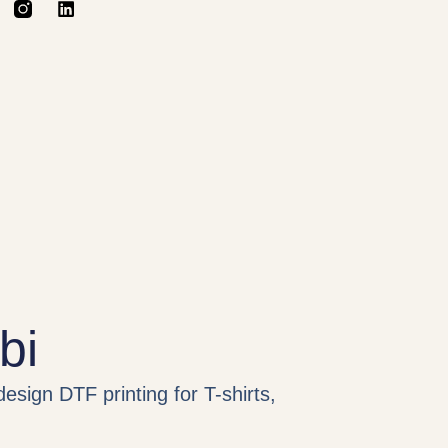
bi
design DTF printing for T-shirts,