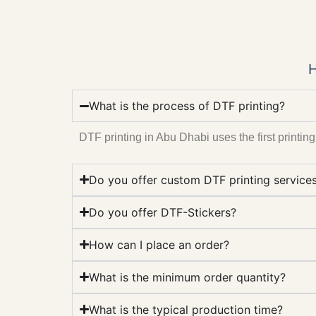
H
What is the process of DTF printing?
DTF printing in Abu Dhabi uses the first printing 
Do you offer custom DTF printing service
Do you offer DTF-Stickers?
How can I place an order?
What is the minimum order quantity?
What is the typical production time?