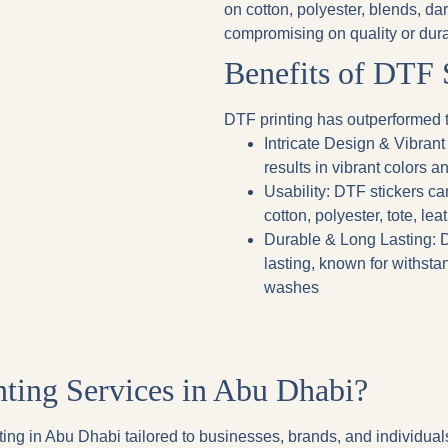
on cotton, polyester, blends, da
compromising on quality or durab
Benefits of DTF 
DTF printing has outperformed t
Intricate Design & Vibrant
results in vibrant colors an
Usability
: DTF stickers ca
cotton, polyester, tote, lea
Durable & Long Lasting
: 
lasting, known for withsta
washes
ing Services in Abu Dhabi?
ing in Abu Dhabi tailored to businesses, brands, and individuals