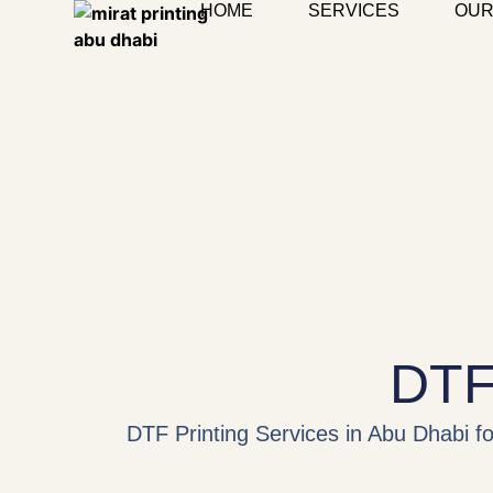
HOME
SERVICES
OUR
DTF 
DTF Printing Services in Abu Dhabi for