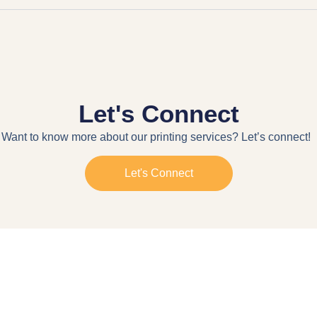
Let's Connect
Want to know more about our printing services? Let’s connect!
Let's Connect
g. Electra Street, Abu Dhabi
Mon-Sat 9:00AM - 5:00PM
© 2026 All Rights Reserved. By
SEO Agency Dubai