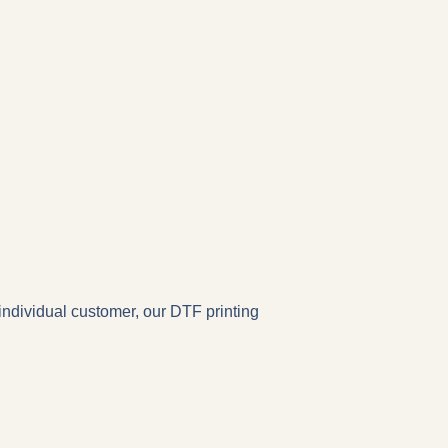
individual customer, our DTF printing