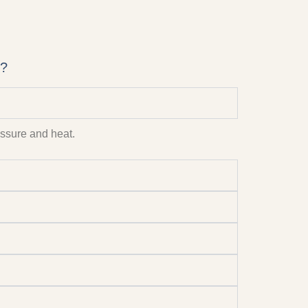
i?
ressure and heat.