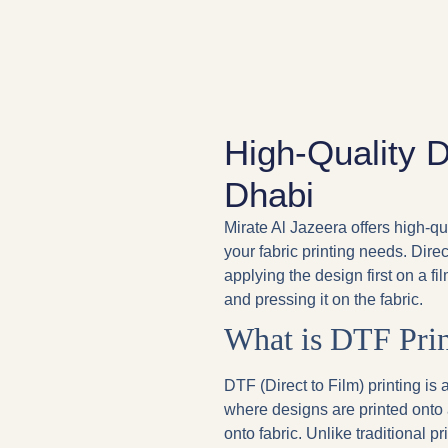
High-Quality 
Dhabi
Mirate Al Jazeera offers high-qu
your fabric printing needs. Dire
applying the design first on a fi
and pressing it on the fabric.
What is DTF Prin
DTF (Direct to Film) printing i
where designs are printed onto 
onto fabric. Unlike traditional