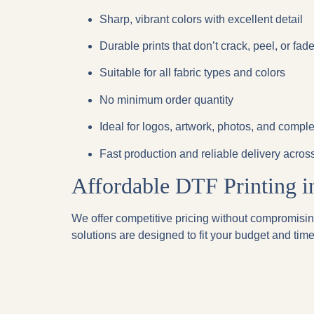
Sharp, vibrant colors
with excellent detail
Durable prints
that don’t crack, peel, or fad
Suitable for
all fabric types and colors
No minimum order quantity
Ideal for
logos, artwork, photos, and compl
Fast production and reliable delivery acro
Affordable DTF Printing 
We offer competitive pricing without compromising
solutions are designed to fit your budget and time