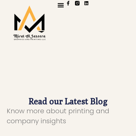
OUR WORK
CONTACT US
Read our Latest Blog
Know more about printing and
company insights