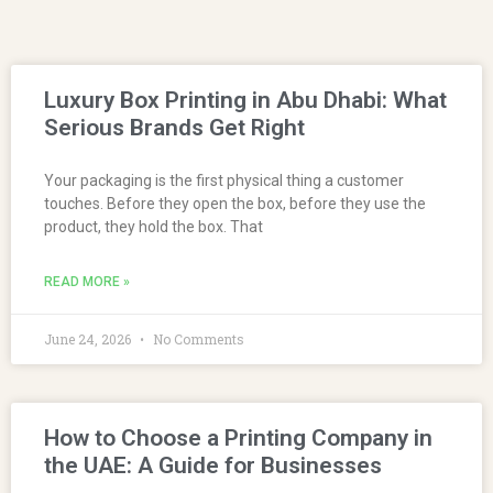
Luxury Box Printing in Abu Dhabi: What
Serious Brands Get Right
Your packaging is the first physical thing a customer
touches. Before they open the box, before they use the
product, they hold the box. That
READ MORE »
June 24, 2026
No Comments
How to Choose a Printing Company in
the UAE: A Guide for Businesses