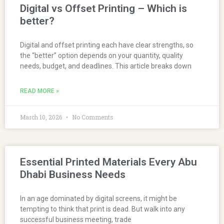
Digital vs Offset Printing – Which is
better?
Digital and offset printing each have clear strengths, so
the “better” option depends on your quantity, quality
needs, budget, and deadlines. This article breaks down
READ MORE »
March 10, 2026
No Comments
Essential Printed Materials Every Abu
Dhabi Business Needs
In an age dominated by digital screens, it might be
tempting to think that print is dead. But walk into any
successful business meeting, trade