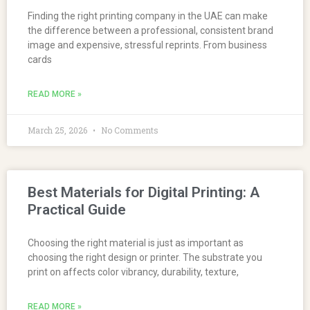
Finding the right printing company in the UAE can make
the difference between a professional, consistent brand
image and expensive, stressful reprints. From business
cards
READ MORE »
March 25, 2026
No Comments
Best Materials for Digital Printing: A
Practical Guide
Choosing the right material is just as important as
choosing the right design or printer. The substrate you
print on affects color vibrancy, durability, texture,
READ MORE »