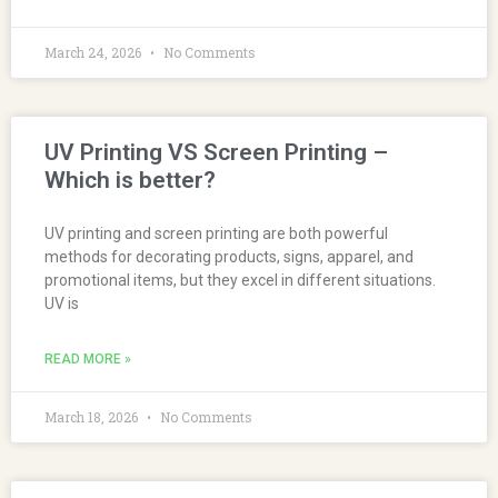
March 24, 2026
No Comments
UV Printing VS Screen Printing –
Which is better?
UV printing and screen printing are both powerful
methods for decorating products, signs, apparel, and
promotional items, but they excel in different situations.
UV is
READ MORE »
March 18, 2026
No Comments